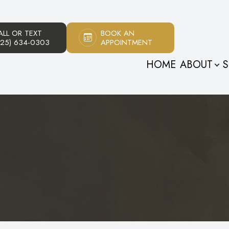
ALL OR TEXT
BOOK AN
Patient Center
About
925) 634-0303
APPOINTMENT
HOME
ABOUT
S
Our Practice
Patient Forms
Meet The Doctors
Payment Options
Meet Our Staff
Testimonials
Promotions
s
Blog