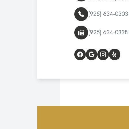
(925) 634-0303
(925) 634-0338
© 2026 Delta Vista Op