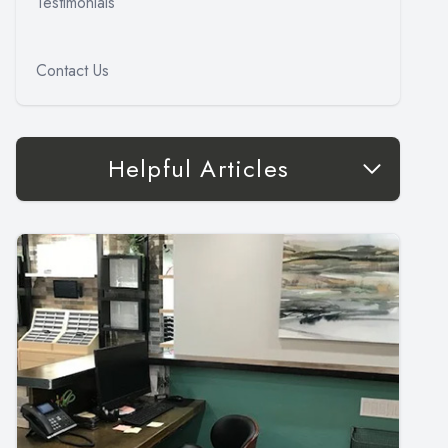
Testimonials
Contact Us
Helpful Articles