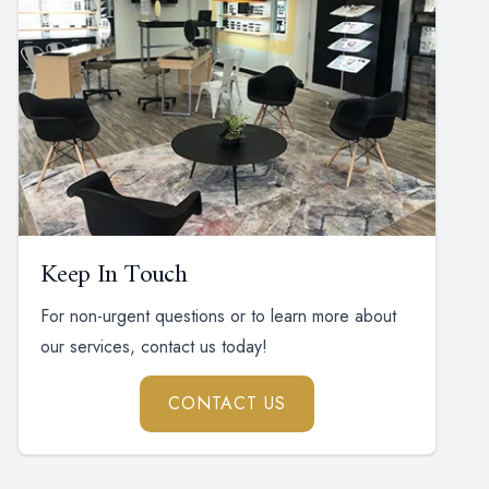
Keep In Touch
For non-urgent questions or to learn more about
our services, contact us today!
CONTACT US