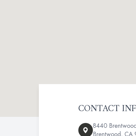
CONTACT IN
8440 Brentwood 
Brentwood, CA 