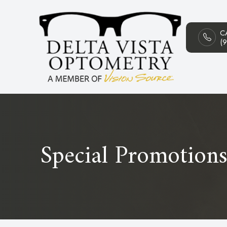
C
Menu
(
HOME
ABOUT
SERVICES
PATIENT CENTER
Special Promotion
CONTACT US