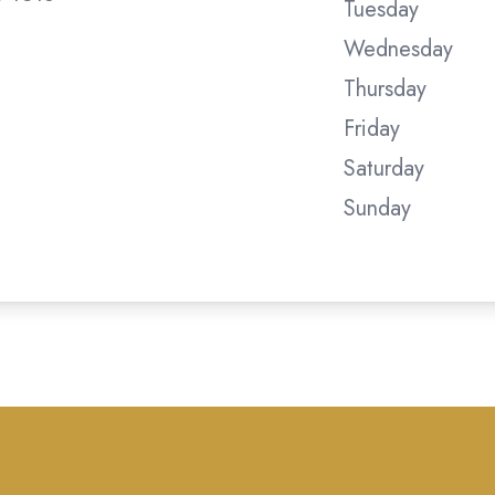
Tuesday
Wednesday
Thursday
Friday
Saturday
Sunday
tometry . All rights Reserved -
Accessibility Statement
-
P
Managed and Designed by