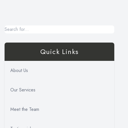
Quick Links
About Us
Our Services
Meet the Team