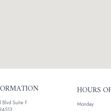
FORMATION
HOURS O
Blvd Suite F
Monday
94513