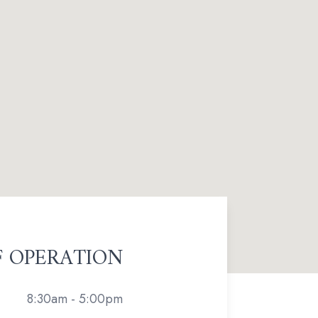
F OPERATION
8:30am - 5:00pm