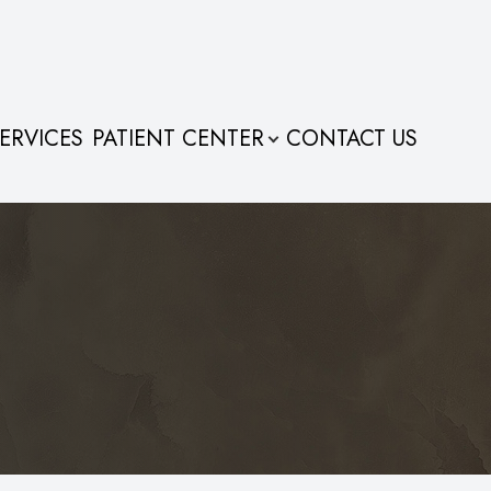
ERVICES
PATIENT CENTER
CONTACT US