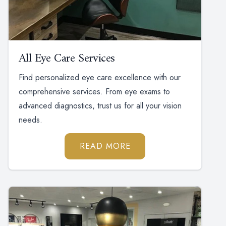
All Eye Care Services
Find personalized eye care excellence with our
comprehensive services. From eye exams to
advanced diagnostics, trust us for all your vision
needs.
READ MORE