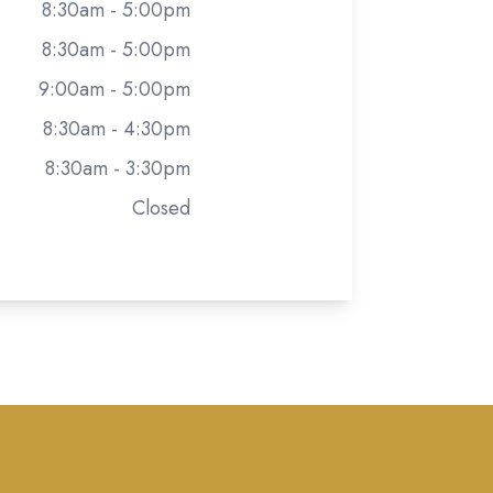
8:30am - 5:00pm
8:30am - 5:00pm
9:00am - 5:00pm
8:30am - 4:30pm
8:30am - 3:30pm
Closed
rivacy Policy
-
Sitemap