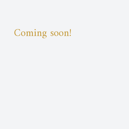
Coming soon!