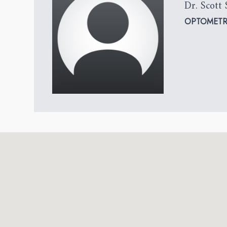
Dr. Scott 
OPTOMETR