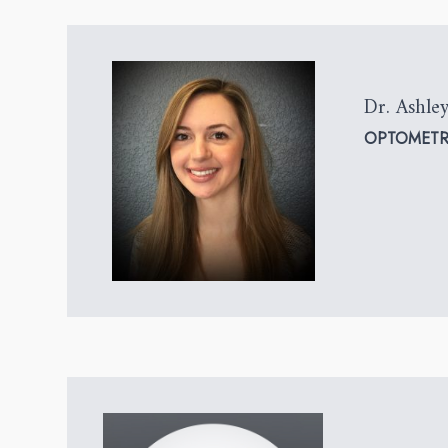
Dr. Ashley
OPTOMETR