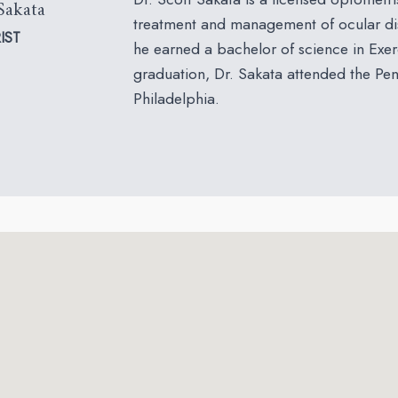
Sakata
treatment and management of ocular dis
IST
he earned a bachelor of science in Exer
graduation, Dr. Sakata attended the Pe
Philadelphia.