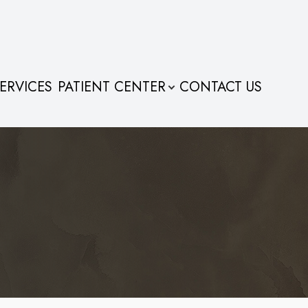
ERVICES
PATIENT CENTER
CONTACT US