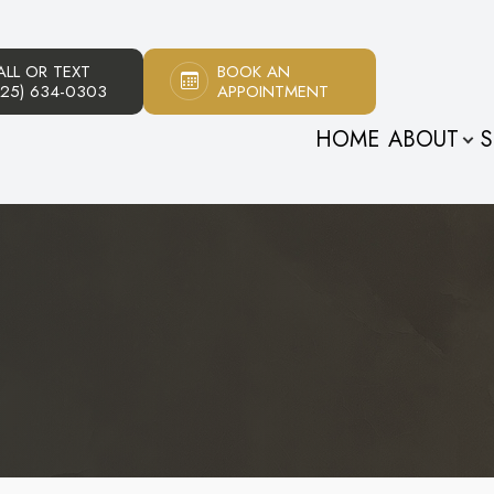
ALL OR TEXT
BOOK AN
Patient Center
About
925) 634-0303
APPOINTMENT
HOME
ABOUT
S
Our Practice
Patient Forms
Meet The Doctors
Payment Options
Meet Our Staff
Testimonials
Promotions
Blog