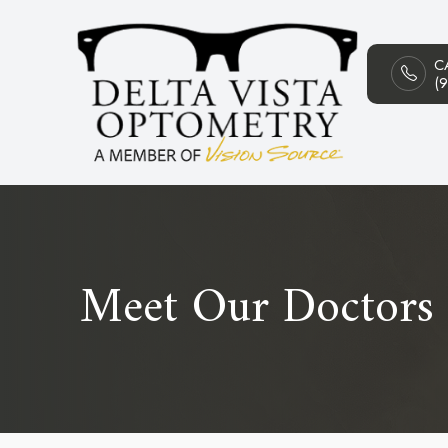
C
Menu
(
HOME
ABOUT
SERVICES
PATIENT CENTER
Meet Our Doctors
CONTACT US