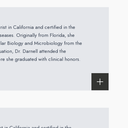
ist in California and certified in the
eases. Originally from Florida, she
lar Biology and Microbiology from the
uation, Dr. Darnell attended the
e she graduated with clinical honors.
t in California and certified in the