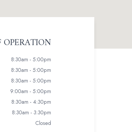
F OPERATION
8:30am - 5:00pm
8:30am - 5:00pm
8:30am - 5:00pm
9:00am - 5:00pm
8:30am - 4:30pm
8:30am - 3:30pm
Closed