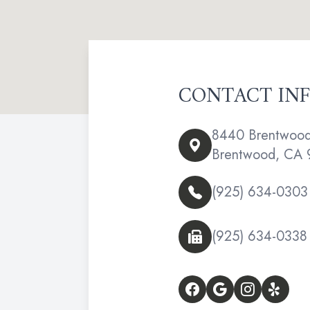
CONTACT IN
8440 Brentwood 
Brentwood, CA 
(925) 634-0303
(925) 634-0338