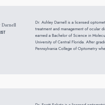
Dr. Ashley Darnell is a licensed optometr
 Darnell
treatment and management of ocular dis
IST
earned a Bachelor of Science in Molecu
University of Central Florida. After grad
Pennsylvania College of Optometry wher
Dr. Scott Sakata is a licensed optometris