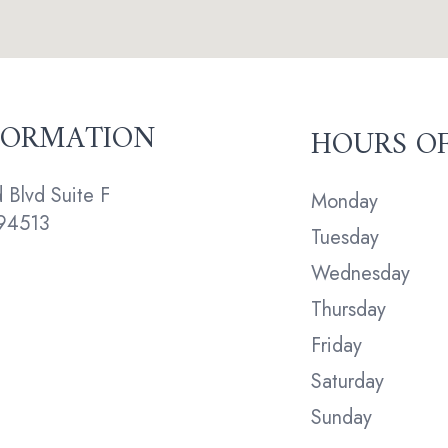
FORMATION
HOURS O
Blvd Suite F
Monday
94513
Tuesday
Wednesday
Thursday
Friday
Saturday
Sunday