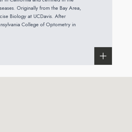
eases. Originally from the Bay Area,
cise Biology at UCDavis. After
nnsylvania College of Optometry in