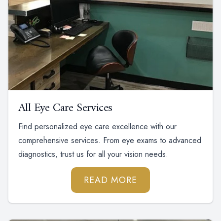
All Eye Care Services
Find personalized eye care excellence with our
comprehensive services. From eye exams to advanced
diagnostics, trust us for all your vision needs.
READ MORE