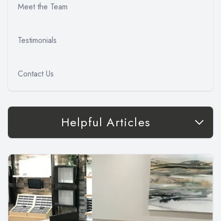
Meet the Team
Testimonials
Contact Us
Helpful Articles