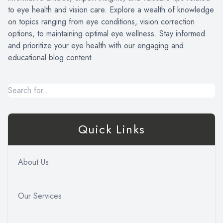
to eye health and vision care. Explore a wealth of knowledge
on topics ranging from eye conditions, vision correction
options, to maintaining optimal eye wellness. Stay informed
and prioritize your eye health with our engaging and
educational blog content.
Quick Links
About Us
Our Services