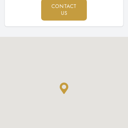
CONTACT
US