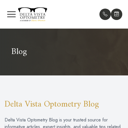
Menu
HOME
Our Pract
Patient F
Blog
ABOUT
Meet The
Payment O
SERVICES
Meet Our 
Testimonia
PATIENT CENTER
Promotion
CONTACT US
Blog
Delta Vista Optometry Blog
Delta Vista Optometry Blog is your trusted source for
informative articles, expert insights, and valuable tips related