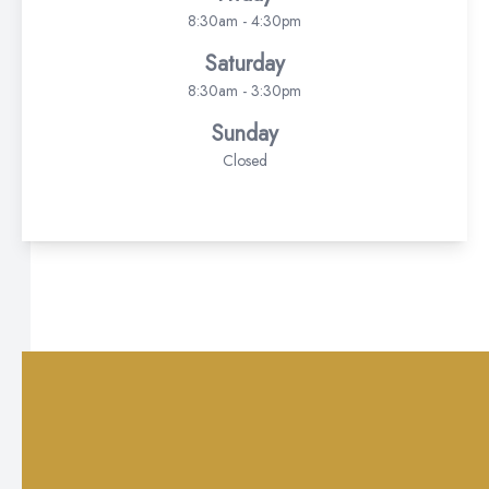
8:30am - 4:30pm
Saturday
8:30am - 3:30pm
Sunday
Closed
© 2026 Delta Vista Optometry . All rights Reserved -
Accessibility
Statement
-
Privacy Policy
-
Sitemap
Managed and Designed by