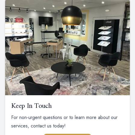
Keep In Touch
For non-urgent questions or to learn more about our
services, contact us today!