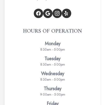
HOURS OF OPERATION
Monday
8:30am - 5:00pm
Tuesday
8:30am - 5:00pm
Wednesday
8:30am - 5:00pm
Thursday
9:00am - 5:00pm
Friday