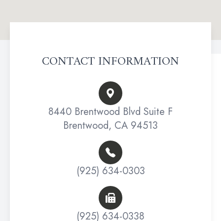
CONTACT INFORMATION
8440 Brentwood Blvd Suite F
Brentwood, CA 94513
(925) 634-0303
(925) 634-0338